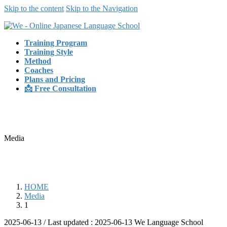
Skip to the content
Skip to the Navigation
Training Program
Training Style
Method
Coaches
Plans and Pricing
📩 Free Consultation
Media
HOME
Media
1
2025-06-13
/ Last updated :
2025-06-13
We Language School