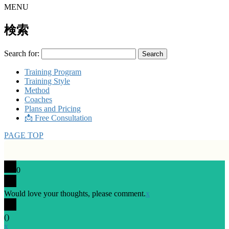
MENU
検索
Search for:
Training Program
Training Style
Method
Coaches
Plans and Pricing
📩 Free Consultation
PAGE TOP
0
Would love your thoughts, please comment.
x
(
)
x