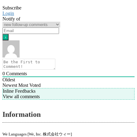
Subscribe
Login
Notify of
0
Comments
Oldest
Newest
Most Voted
Inline Feedbacks
View all comments
Information
We Languages [We, Inc. 株式会社ウィー]