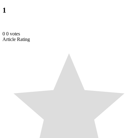
1
0
0
votes
Article Rating