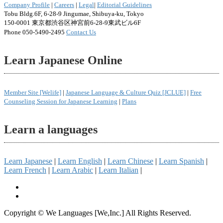
Company Profile
|
Careers
|
Legal
|
Editorial Guidelines
Tobu Bldg.6F, 6-28-9 Jingumae, Shibuya-ku, Tokyo
150-0001 東京都渋谷区神宮前6-28-9東武ビル6F
Phone 050-5490-2495
Contact Us
Learn Japanese Online
Member Site [Welife]
|
Japanese Language & Culture Quiz [JCLUE]
|
Free
Counseling Session for Japanese Learning
|
Plans
Learn a languages
Learn Japanese
|
Learn English
|
Learn Chinese
|
Learn Spanish
|
Learn French
|
Learn Arabic
|
Learn Italian
|
Copyright © We Languages [We,Inc.] All Rights Reserved.