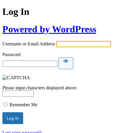
Log In
Powered by WordPress
Username or Email Address
Password
Please input characters displayed above.
Remember Me
Lost your password?