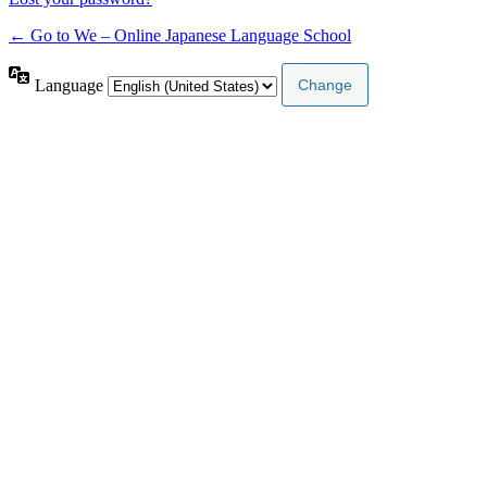
← Go to We – Online Japanese Language School
Language