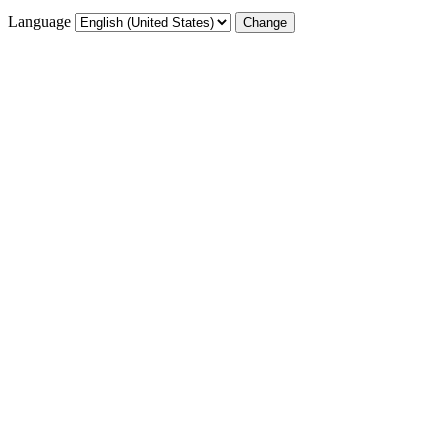
Language