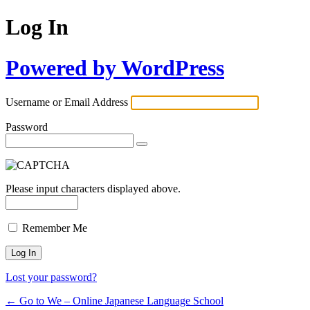
Log In
Powered by WordPress
Username or Email Address
Password
Please input characters displayed above.
Remember Me
Lost your password?
← Go to We – Online Japanese Language School