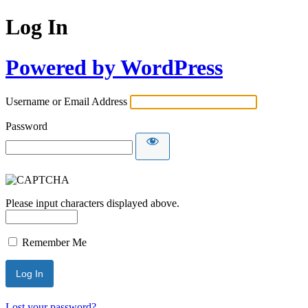
Log In
Powered by WordPress
Username or Email Address
Password
Please input characters displayed above.
Remember Me
Lost your password?