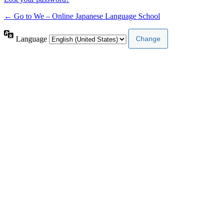
← Go to We – Online Japanese Language School
Language