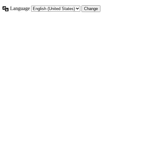
Language