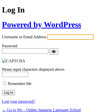
Log In
Powered by WordPress
Username or Email Address
Password
Please input characters displayed above.
Remember Me
Lost your password?
← Go to We – Online Japanese Language School