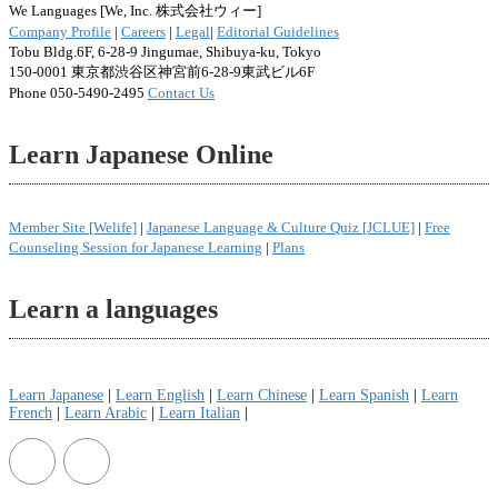
We Languages [We, Inc. 株式会社ウィー]
Company Profile
|
Careers
|
Legal
|
Editorial Guidelines
Tobu Bldg.6F, 6-28-9 Jingumae, Shibuya-ku, Tokyo
150-0001 東京都渋谷区神宮前6-28-9東武ビル6F
Phone 050-5490-2495
Contact Us
Learn Japanese Online
Member Site [Welife]
|
Japanese Language & Culture Quiz [JCLUE]
|
Free
Counseling Session for Japanese Learning
|
Plans
Learn a languages
Learn Japanese
|
Learn English
|
Learn Chinese
|
Learn Spanish
|
Learn
French
|
Learn Arabic
|
Learn Italian
|