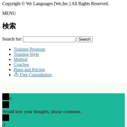
Copyright © We Languages [We,Inc.] All Rights Reserved.
MENU
検索
Search for:
Training Program
Training Style
Method
Coaches
Plans and Pricing
Free Consultation
0
Would love your thoughts, please comment.
x
(
)