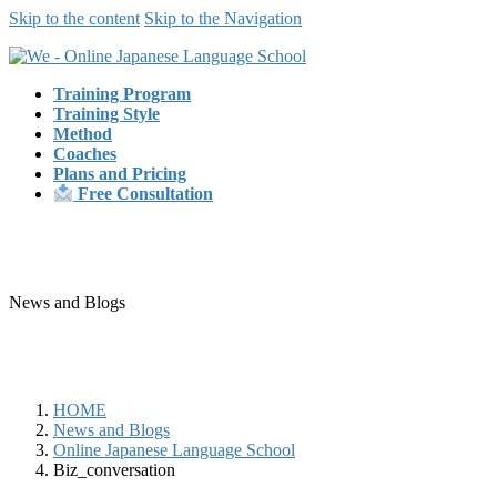
Skip to the content
Skip to the Navigation
Training Program
Training Style
Method
Coaches
Plans and Pricing
Free Consultation
News and Blogs
HOME
News and Blogs
Online Japanese Language School
Biz_conversation