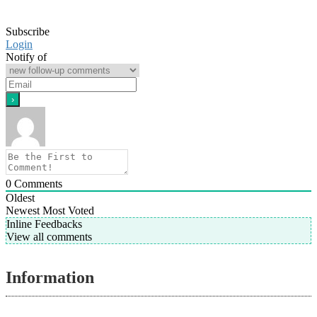
Subscribe
Login
Notify of
0
Comments
Oldest
Newest
Most Voted
Inline Feedbacks
View all comments
Information