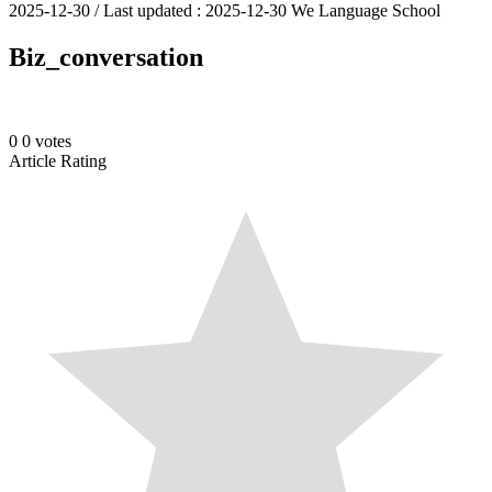
2025-12-30
/ Last updated :
2025-12-30
We Language School
Biz_conversation
0
0
votes
Article Rating