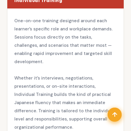
Individual Training
One-on-one training designed around each
learner’s specific role and workplace demands.
Sessions focus directly on the tasks,
challenges, and scenarios that matter most —
enabling rapid improvement and targeted skill
development.
Whether it’s interviews, negotiations,
presentations, or on-site interactions,
Individual Training builds the kind of practical
Japanese fluency that makes an immediate
difference. Training is tailored to the individual’s
↑
↑
level and responsibilities, supporting overall
organizational performance.