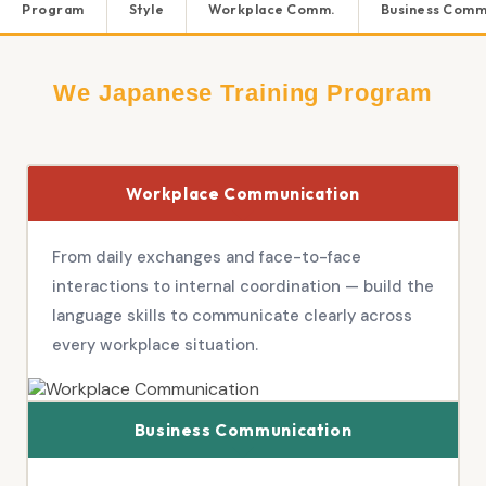
Program
Style
Workplace Comm.
Business Comm
We Japanese Training Program
Workplace Communication
From daily exchanges and face-to-face
interactions to internal coordination — build the
language skills to communicate clearly across
every workplace situation.
Business Communication