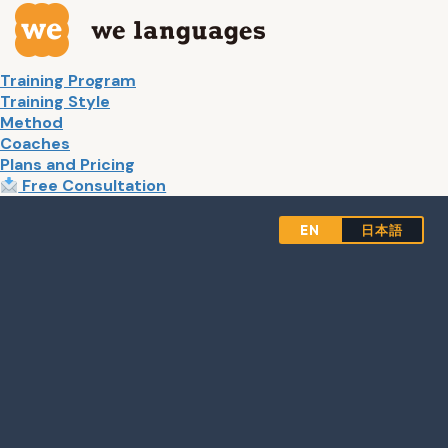
Skip
Skip
to
to
the
the
content
Navigation
Training Program
Training Style
Method
Coaches
Plans and Pricing
Free Consultation
EN
日本語