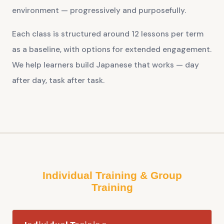
environment — progressively and purposefully.
Each class is structured around 12 lessons per term
as a baseline, with options for extended engagement.
We help learners build Japanese that works — day
after day, task after task.
Individual Training & Group
Training