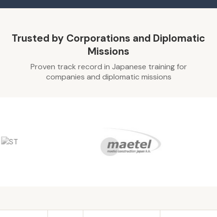
Trusted by Corporations and Diplomatic
Missions
Proven track record in Japanese training for
companies and diplomatic missions