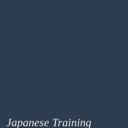
Japanese Training