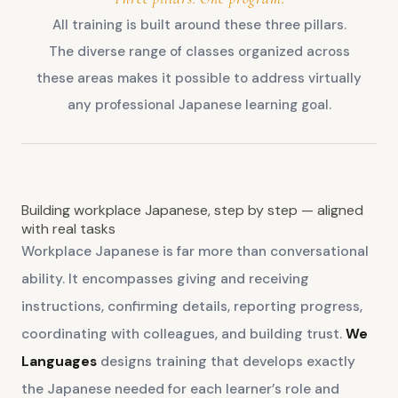
All training is built around these three pillars.
The diverse range of classes organized across
these areas makes it possible to address virtually
any professional Japanese learning goal.
Building workplace Japanese, step by step — aligned
with real tasks
Workplace Japanese is far more than conversational
ability. It encompasses giving and receiving
instructions, confirming details, reporting progress,
coordinating with colleagues, and building trust.
We
Languages
designs training that develops exactly
the Japanese needed for each learner’s role and