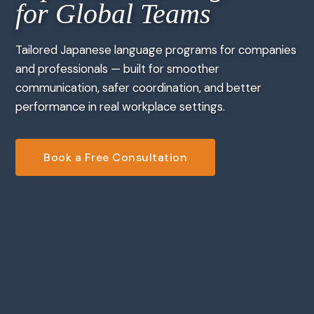
for Global Teams
Tailored Japanese language programs for companies
and professionals — built for smoother
communication, safer coordination, and better
performance in real workplace settings.
Book a Free Consultation