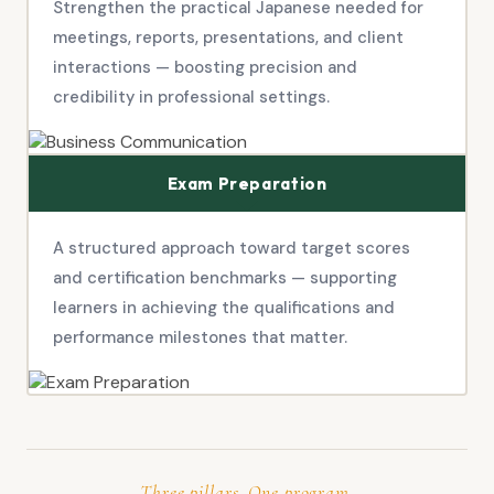
Strengthen the practical Japanese needed for
meetings, reports, presentations, and client
interactions — boosting precision and
credibility in professional settings.
Exam Preparation
A structured approach toward target scores
and certification benchmarks — supporting
learners in achieving the qualifications and
performance milestones that matter.
Three pillars. One program.