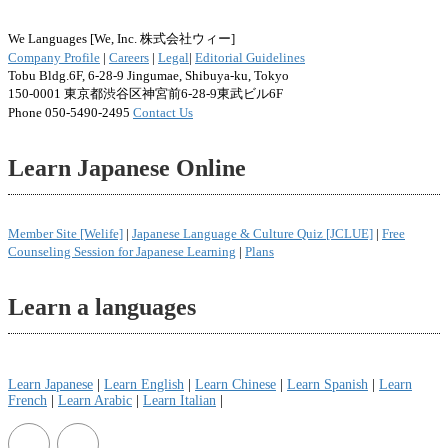
We Languages [We, Inc. 株式会社ウィー]
Company Profile
|
Careers
|
Legal
|
Editorial Guidelines
Tobu Bldg.6F, 6-28-9 Jingumae, Shibuya-ku, Tokyo
150-0001 東京都渋谷区神宮前6-28-9東武ビル6F
Phone 050-5490-2495
Contact Us
Learn Japanese Online
Member Site [Welife]
|
Japanese Language & Culture Quiz [JCLUE]
|
Free
Counseling Session for Japanese Learning
|
Plans
Learn a languages
Learn Japanese
|
Learn English
|
Learn Chinese
|
Learn Spanish
|
Learn
French
|
Learn Arabic
|
Learn Italian
|