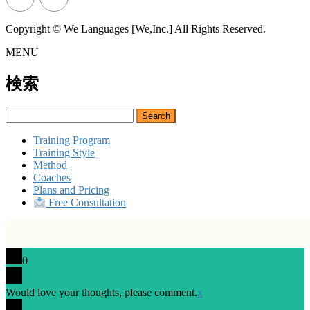
Copyright © We Languages [We,Inc.] All Rights Reserved.
MENU
検索
Search
for:
Training Program
Training Style
Method
Coaches
Plans and Pricing
Free Consultation
0
Would love your thoughts, please comment.
x