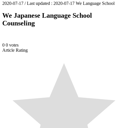
2020-07-17
/ Last updated :
2020-07-17
We Language School
We Japanese Language School
Counseling
0
0
votes
Article Rating