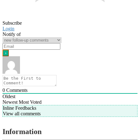
Subscribe
Login
Notify of
0
Comments
Oldest
Newest
Most Voted
Inline Feedbacks
View all comments
Information