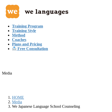
Skip
Skip
to
to
the
the
content
Navigation
Training Program
Training Style
Method
Coaches
Plans and Pricing
Free Consultation
Media
HOME
Media
We Japanese Language School Counseling