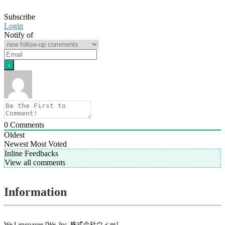
Subscribe
Login
Notify of
0
Comments
Oldest
Newest
Most Voted
Inline Feedbacks
View all comments
Information
We Languages [We, Inc. 株式会社ウィー]