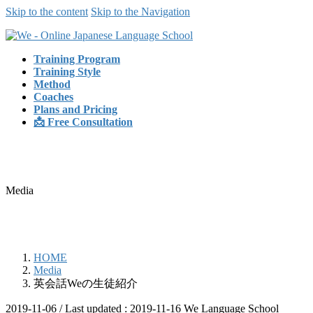
Skip to the content
Skip to the Navigation
Training Program
Training Style
Method
Coaches
Plans and Pricing
📩 Free Consultation
Media
HOME
Media
英会話Weの生徒紹介
2019-11-06
/ Last updated :
2019-11-16
We Language School