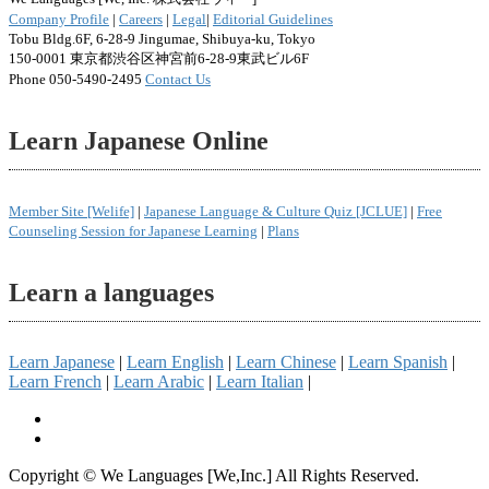
Company Profile
|
Careers
|
Legal
|
Editorial Guidelines
Tobu Bldg.6F, 6-28-9 Jingumae, Shibuya-ku, Tokyo
150-0001 東京都渋谷区神宮前6-28-9東武ビル6F
Phone 050-5490-2495
Contact Us
Learn Japanese Online
Member Site [Welife]
|
Japanese Language & Culture Quiz [JCLUE]
|
Free
Counseling Session for Japanese Learning
|
Plans
Learn a languages
Learn Japanese
|
Learn English
|
Learn Chinese
|
Learn Spanish
|
Learn French
|
Learn Arabic
|
Learn Italian
|
Copyright © We Languages [We,Inc.] All Rights Reserved.