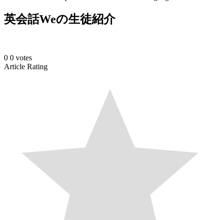
英会話Weの生徒紹介
0
0
votes
Article Rating