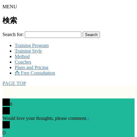
MENU
検索
Search for:
Training Program
Training Style
Method
Coaches
Plans and Pricing
📩 Free Consultation
PAGE TOP
0
Would love your thoughts, please comment.
x
(
)