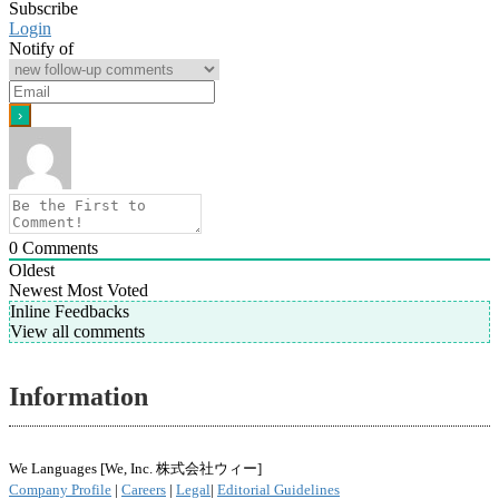
Subscribe
Login
Notify of
0
Comments
Oldest
Newest
Most Voted
Inline Feedbacks
View all comments
Information
We Languages [We, Inc. 株式会社ウィー]
Company Profile
|
Careers
|
Legal
|
Editorial Guidelines