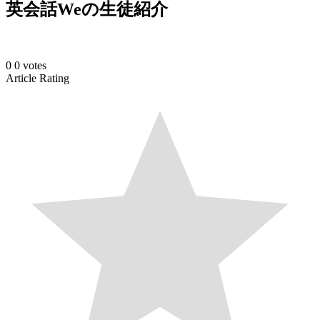
英会話Weの生徒紹介
0
0
votes
Article Rating