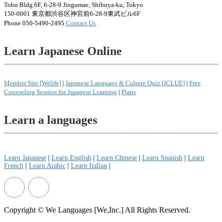
Tobu Bldg.6F, 6-28-9 Jingumae, Shibuya-ku, Tokyo
150-0001 東京都渋谷区神宮前6-28-9東武ビル6F
Phone 050-5490-2495
Contact Us
Learn Japanese Online
Member Site [Welife]
|
Japanese Language & Culture Quiz [JCLUE]
|
Free
Counseling Session for Japanese Learning
|
Plans
Learn a languages
Learn Japanese
|
Learn English
|
Learn Chinese
|
Learn Spanish
|
Learn
French
|
Learn Arabic
|
Learn Italian
|
Copyright © We Languages [We,Inc.] All Rights Reserved.