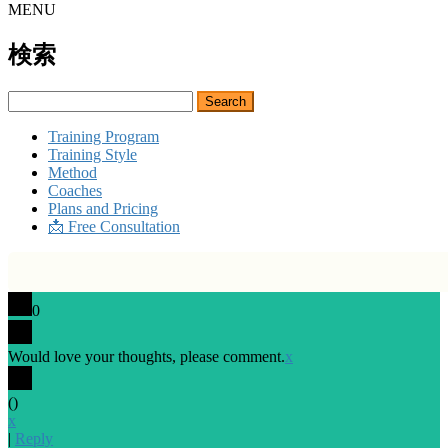
MENU
検索
Search
for:
Training Program
Training Style
Method
Coaches
Plans and Pricing
📩 Free Consultation
0
Would love your thoughts, please comment.
x
(
)
x
|
Reply