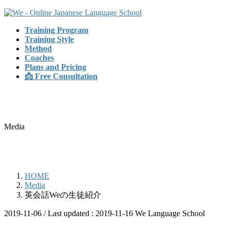
Skip
Skip
to
to
Training Program
the
the
Training Style
content
Navigation
Method
Coaches
Plans and Pricing
📩 Free Consultation
Media
HOME
Media
英会話Weの生徒紹介
2019-11-06
/ Last updated :
2019-11-16
We Language School