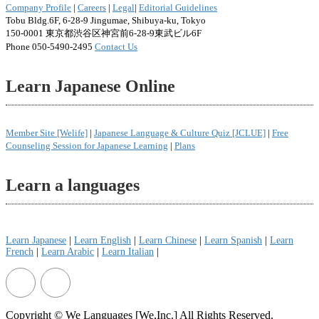
Company Profile
|
Careers
|
Legal
|
Editorial Guidelines
Tobu Bldg.6F, 6-28-9 Jingumae, Shibuya-ku, Tokyo
150-0001 東京都渋谷区神宮前6-28-9東武ビル6F
Phone 050-5490-2495
Contact Us
Learn Japanese Online
Member Site [Welife]
|
Japanese Language & Culture Quiz [JCLUE]
|
Free
Counseling Session for Japanese Learning
|
Plans
Learn a languages
Learn Japanese
|
Learn English
|
Learn Chinese
|
Learn Spanish
|
Learn
French
|
Learn Arabic
|
Learn Italian
|
Copyright © We Languages [We,Inc.] All Rights Reserved.