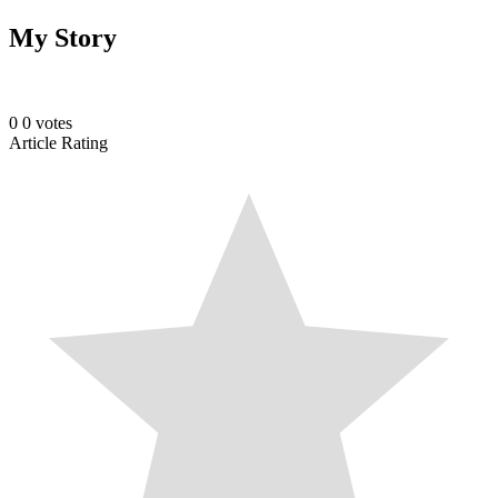
My Story
0
0
votes
Article Rating