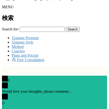
MENU
検索
Search for:
Training Program
Training Style
Method
Coaches
Plans and Pricing
Free Consultation
0
Would love your thoughts, please comment.
x
(
)
x