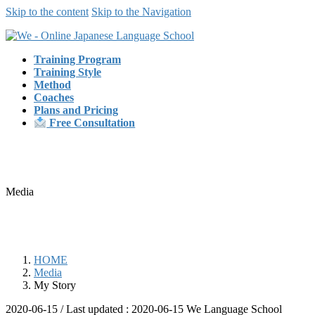
Skip to the content
Skip to the Navigation
Training Program
Training Style
Method
Coaches
Plans and Pricing
Free Consultation
Media
HOME
Media
My Story
2020-06-15
/ Last updated :
2020-06-15
We Language School