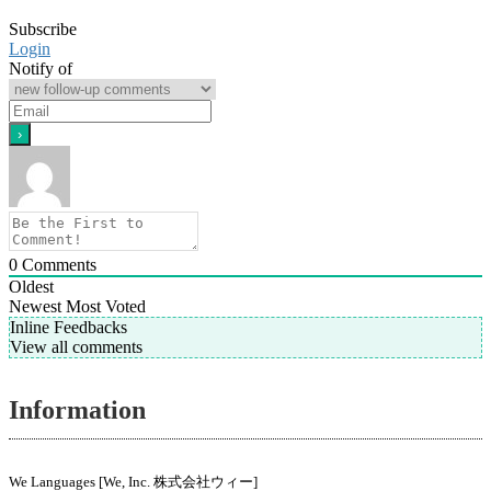
Subscribe
Login
Notify of
0
Comments
Oldest
Newest
Most Voted
Inline Feedbacks
View all comments
Information
We Languages [We, Inc. 株式会社ウィー]