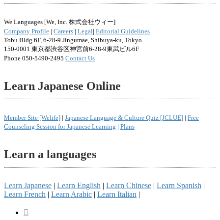
We Languages [We, Inc. 株式会社ウィー]
Company Profile
|
Careers
|
Legal
|
Editorial Guidelines
Tobu Bldg.6F, 6-28-9 Jingumae, Shibuya-ku, Tokyo
150-0001 東京都渋谷区神宮前6-28-9東武ビル6F
Phone 050-5490-2495
Contact Us
Learn Japanese Online
Member Site [Welife]
|
Japanese Language & Culture Quiz [JCLUE]
|
Free
Counseling Session for Japanese Learning
|
Plans
Learn a languages
Learn Japanese
|
Learn English
|
Learn Chinese
|
Learn Spanish
|
Learn French
|
Learn Arabic
|
Learn Italian
|