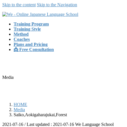
Skip to the content
Skip to the Navigation
Training Program
Training Style
Method
Coaches
Plans and Pricing
📩 Free Consultation
Media
HOME
Media
Saiko,Aokigaharajukai,Forest
2021-07-16
/ Last updated :
2021-07-16
We Language School