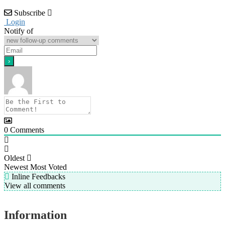
Subscribe
Login
Notify of
0
Comments
Oldest
Newest
Most Voted
Inline Feedbacks
View all comments
Information