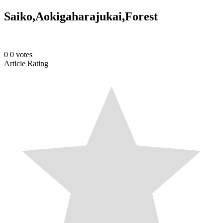
Saiko,Aokigaharajukai,Forest
0
0
votes
Article Rating