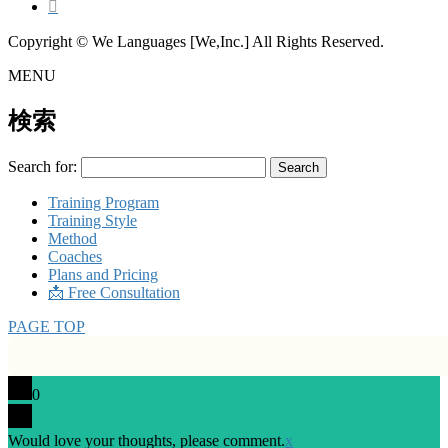
Copyright © We Languages [We,Inc.] All Rights Reserved.
MENU
検索
Search for:
Training Program
Training Style
Method
Coaches
Plans and Pricing
📩 Free Consultation
PAGE TOP
0
Would love your thoughts, please comment.
x