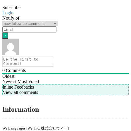
Subscribe
Login
Notify of
0
Comments
Oldest
Newest
Most Voted
Inline Feedbacks
View all comments
Information
We Languages [We, Inc. 株式会社ウィー]