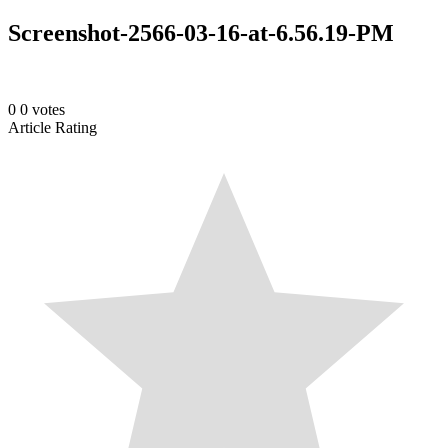
Screenshot-2566-03-16-at-6.56.19-PM
0
0
votes
Article Rating