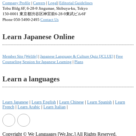
Company Profile
|
Careers
|
Legal
|
Editorial Guidelines
Tobu Bldg.6F, 6-28-9 Jingumae, Shibuya-ku, Tokyo
150-0001 東京都渋谷区神宮前6-28-9東武ビル6F
Phone 050-5490-2495
Contact Us
Learn Japanese Online
Member Site [Welife]
|
Japanese Language & Culture Quiz [JCLUE]
|
Free
Counseling Session for Japanese Learning
|
Plans
Learn a languages
Learn Japanese
|
Learn English
|
Learn Chinese
|
Learn Spanish
|
Learn
French
|
Learn Arabic
|
Learn Italian
|
Copyright © We Languages [We,Inc.] All Rights Reserved.