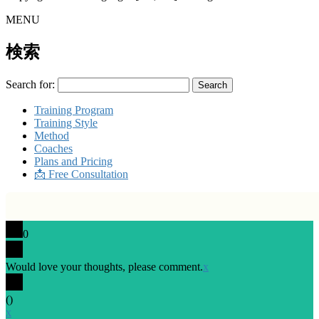
MENU
検索
Search for:
Training Program
Training Style
Method
Coaches
Plans and Pricing
📩 Free Consultation
0
Would love your thoughts, please comment.
x
(
)
x