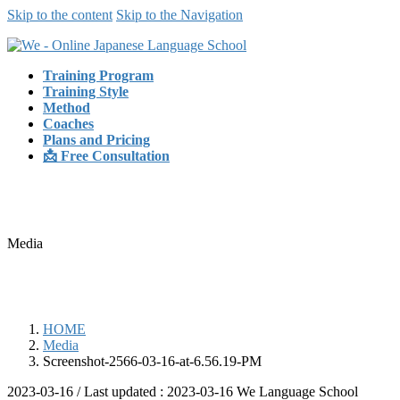
Skip to the content
Skip to the Navigation
Training Program
Training Style
Method
Coaches
Plans and Pricing
📩 Free Consultation
Media
HOME
Media
Screenshot-2566-03-16-at-6.56.19-PM
2023-03-16
/ Last updated :
2023-03-16
We Language School