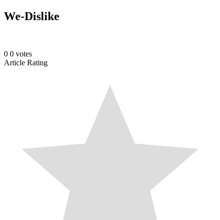
We-Dislike
0
0
votes
Article Rating