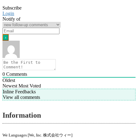
Subscribe
Login
Notify of
0
Comments
Oldest
Newest
Most Voted
Inline Feedbacks
View all comments
Information
We Languages [We, Inc. 株式会社ウィー]