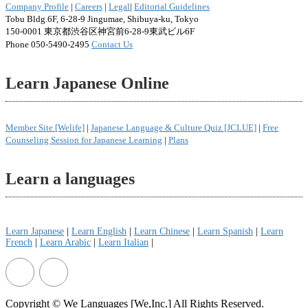
Company Profile
|
Careers
|
Legal
|
Editorial Guidelines
Tobu Bldg.6F, 6-28-9 Jingumae, Shibuya-ku, Tokyo
150-0001 東京都渋谷区神宮前6-28-9東武ビル6F
Phone 050-5490-2495
Contact Us
Learn Japanese Online
Member Site [Welife]
|
Japanese Language & Culture Quiz [JCLUE]
|
Free
Counseling Session for Japanese Learning
|
Plans
Learn a languages
Learn Japanese
|
Learn English
|
Learn Chinese
|
Learn Spanish
|
Learn
French
|
Learn Arabic
|
Learn Italian
|
Copyright © We Languages [We,Inc.] All Rights Reserved.