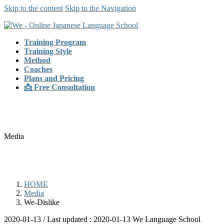
Skip to the content
Skip to the Navigation
Training Program
Training Style
Method
Coaches
Plans and Pricing
📩 Free Consultation
Media
HOME
Media
We-Dislike
2020-01-13
/ Last updated :
2020-01-13
We Language School