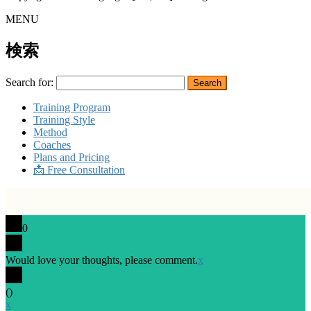
MENU
検索
Search for:
Training Program
Training Style
Method
Coaches
Plans and Pricing
📩 Free Consultation
0
Would love your thoughts, please comment.
x
(
)
x